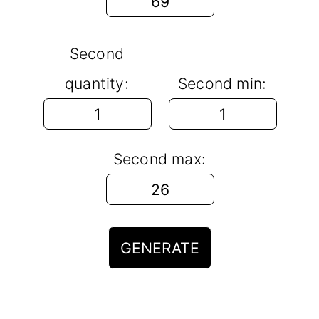
Second
quantity:
Second min:
Second max:
GENERATE