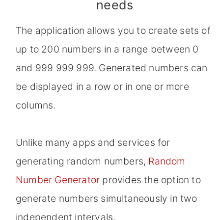
needs
The application allows you to create sets of
up to 200 numbers in a range between 0
and 999 999 999. Generated numbers can
be displayed in a row or in one or more
columns.
Unlike many apps and services for
generating random numbers,
Random
Number Generator
provides the option to
generate numbers simultaneously in two
independent intervals.