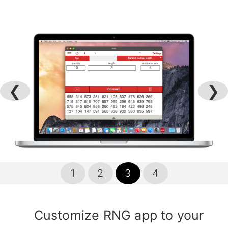
❮
❯
1
2
3
4
Customize RNG app to your