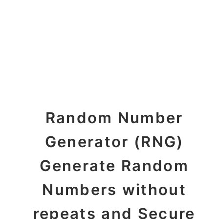
Random Number
Generator (RNG)
Generate Random
Numbers without
repeats and Secure