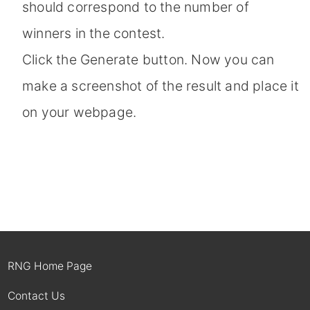
should correspond to the number of
winners in the contest.
Click the Generate button. Now you can
make a screenshot of the result and place it
on your webpage.
RNG Home Page
Contact Us