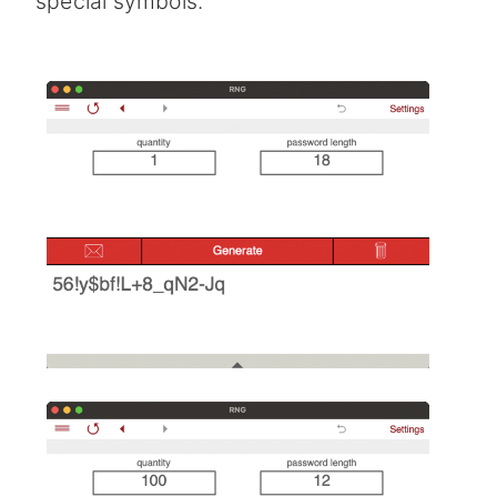
special symbols.