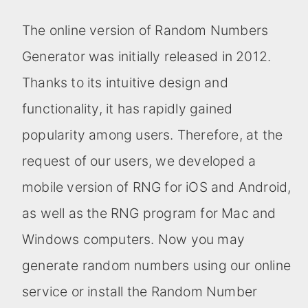
The online version of Random Numbers
Generator was initially released in 2012.
Thanks to its intuitive design and
functionality, it has rapidly gained
popularity among users. Therefore, at the
request of our users, we developed a
mobile version of RNG for iOS and Android,
as well as the RNG program for Mac and
Windows computers. Now you may
generate random numbers using our online
service or install the Random Number