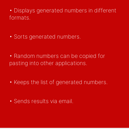
• Displays generated numbers in different
formats.
• Sorts generated numbers.
• Random numbers can be copied for
pasting into other applications.
• Keeps the list of generated numbers.
• Sends results via email.