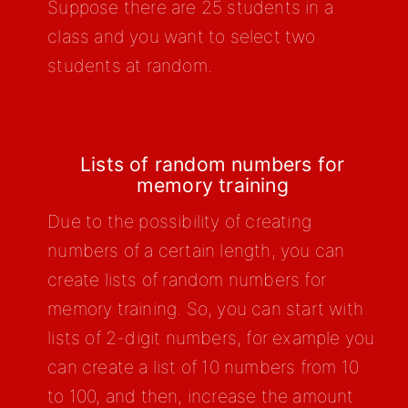
Suppose there are 25 students in a
class and you want to select two
students at random.
Lists of random numbers for
memory training
Due to the possibility of creating
numbers of a certain length, you can
create lists of random numbers for
memory training. So, you can start with
lists of 2-digit numbers, for example you
can create a list of 10 numbers from 10
to 100, and then, increase the amount