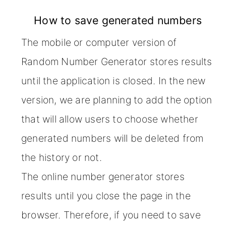
How to save generated numbers
The mobile or computer version of
Random Number Generator stores results
until the application is closed. In the new
version, we are planning to add the option
that will allow users to choose whether
generated numbers will be deleted from
the history or not.
The online number generator stores
results until you close the page in the
browser. Therefore, if you need to save