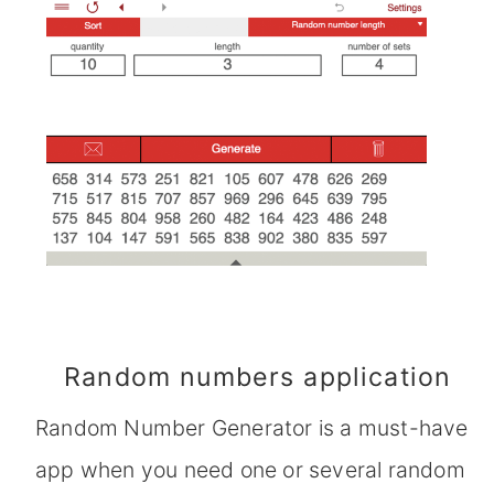
Random numbers application
Random Number Generator is a must-have
app when you need one or several random