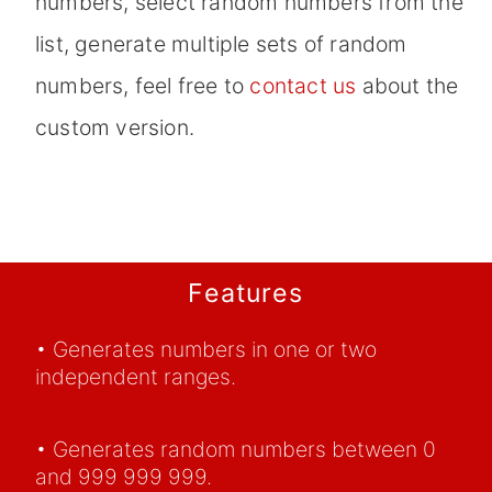
numbers, select random numbers from the
list, generate multiple sets of random
numbers, feel free to
contact us
about the
custom version.
Features
• Generates numbers in one or two
independent ranges.
• Generates random numbers between 0
and 999 999 999.