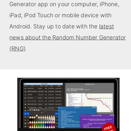
Generator app on your computer, iPhone,
iPad, iPod Touch or mobile device with
Android. Stay up to date with the
latest
news about the Random Number Generator
(RNG)