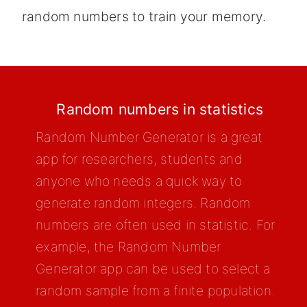
random numbers to train your memory.
Random numbers in statistics
Random Number Generator is a great
app for researchers, students and
anyone who needs a quick way to
generate random integers. Random
numbers are often used in statistic. For
example, the Random Number
Generator app can be used to select a
random sample from a finite population.