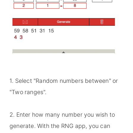
1. Select "Random numbers between" or
"Two ranges".
2. Enter how many number you wish to
generate. With the RNG app, you can