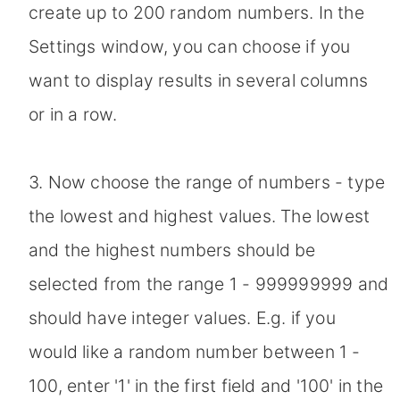
create up to 200 random numbers. In the
Settings window, you can choose if you
want to display results in several columns
or in a row.
3. Now choose the range of numbers - type
the lowest and highest values. The lowest
and the highest numbers should be
selected from the range 1 - 999999999 and
should have integer values. E.g. if you
would like a random number between 1 -
100, enter '1' in the first field and '100' in the