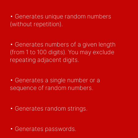
• Generates unique random numbers
(without repetition).
• Generates numbers of a given length
(from 1 to 100 digits). You may exclude
repeating adjacent digits.
• Generates a single number or a
sequence of random numbers.
• Generates random strings.
• Generates passwords.