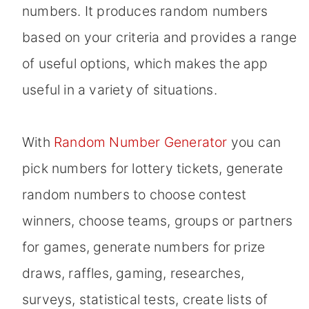
numbers. It produces random numbers
based on your criteria and provides a range
of useful options, which makes the app
useful in a variety of situations.
With
Random Number Generator
you can
pick numbers for lottery tickets, generate
random numbers to choose contest
winners, choose teams, groups or partners
for games, generate numbers for prize
draws, raffles, gaming, researches,
surveys, statistical tests, create lists of