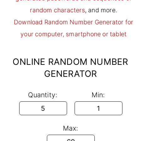
random characters
, and more.
Download Random Number Generator for
your computer, smartphone or tablet
ONLINE RANDOM NUMBER
GENERATOR
Quantity:
Min:
Max: