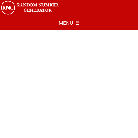
MENU ☰