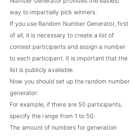
Number Generator provides the easiest
way to impartially pick winners.
If you use Random Number Generator, first
of all, it is necessary to create a list of
contest participants and assign a number
to each participant. It is important that the
list is publicly available.
Now you should set up the random number
generator:
For example, if there are 50 participants,
specify the range from 1 to 50.
The amount of numbers for generation