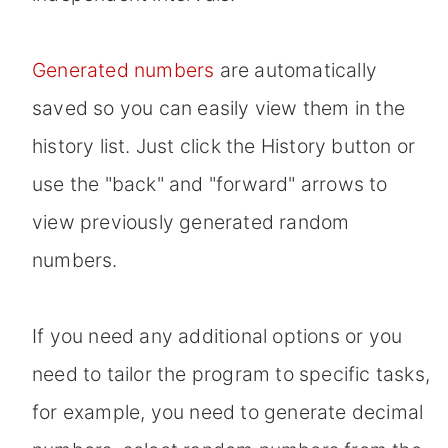
Generated numbers
are automatically
saved so you can easily view them in the
history list. Just click the History button or
use the "back" and "forward" arrows to
view previously generated random
numbers.
If you need any additional options or you
need to tailor the program to specific tasks,
for example, you need to generate decimal