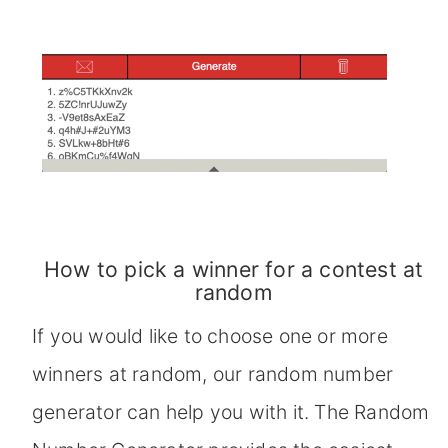
How to pick a winner for a contest at
random
If you would like to choose one or more
winners at random, our random number
generator can help you with it. The Random