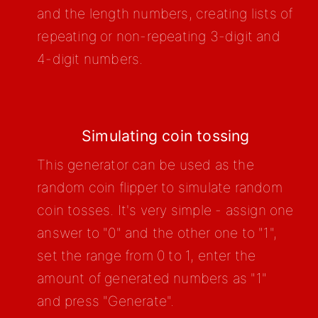
and the length numbers, creating lists of
repeating or non-repeating 3-digit and
4-digit numbers.
Simulating coin tossing
This generator can be used as the
random coin flipper to simulate random
coin tosses. It's very simple - assign one
answer to "0" and the other one to "1",
set the range from 0 to 1, enter the
amount of generated numbers as "1"
and press "Generate".