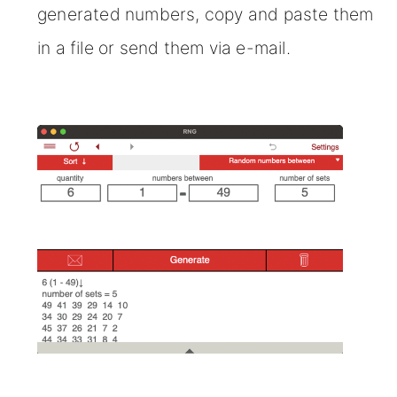
generated numbers, copy and paste them
in a file or send them via e-mail.