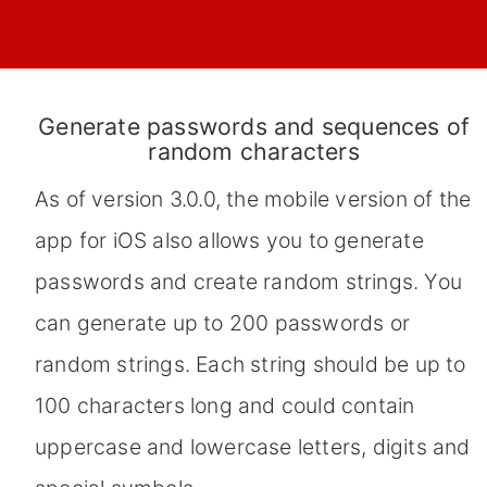
Generate passwords and sequences of
random characters
As of version 3.0.0, the mobile version of the
app for iOS also allows you to generate
passwords and create random strings. You
can generate up to 200 passwords or
random strings. Each string should be up to
100 characters long and could contain
uppercase and lowercase letters, digits and