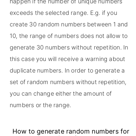
happen if the number of unique numbers
exceeds the selected range. E.g. if you
create 30 random numbers between 1 and
10, the range of numbers does not allow to
generate 30 numbers without repetition. In
this case you will receive a warning about
duplicate numbers. In order to generate a
set of random numbers without repetition,
you can change either the amount of
numbers or the range.
How to generate random numbers for