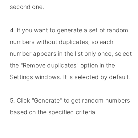
second one.
4. If you want to generate a set of random
numbers without duplicates, so each
number appears in the list only once, select
the "Remove duplicates" option in the
Settings windows. It is selected by default.
5. Click "Generate" to get random numbers
based on the specified criteria.