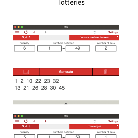
lotteries