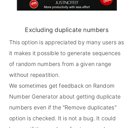
Excluding duplicate numbers
This option is appreciated by many users as
it makes it possible to generate sequences
of random numbers from a given range
without repeatition.
We sometimes get feedback on Random
Number Generator about getting duplicate
numbers even if the "Remove duplicates"
option is checked. It is not a bug. It could