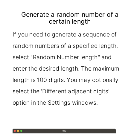
Generate a random number of a
certain length
If you need to generate a sequence of
random numbers of a specified length,
select "Random Number length" and
enter the desired length. The maximum
length is 100 digits. You may optionally
select the 'Different adjacent digits'
option in the Settings windows.