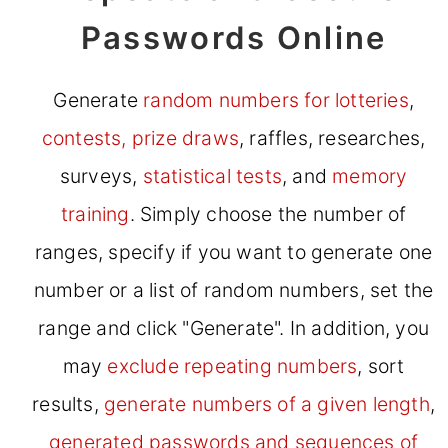
Passwords Online
Generate
random numbers for lotteries
,
contests, prize draws
, raffles, researches,
surveys,
statistical tests
, and
memory
training
. Simply choose the number of
ranges, specify if you want to generate one
number or a list of random numbers, set the
range and click "Generate". In addition, you
may
exclude repeating numbers
, sort
results,
generate numbers of a given length
,
generated passwords and sequences of