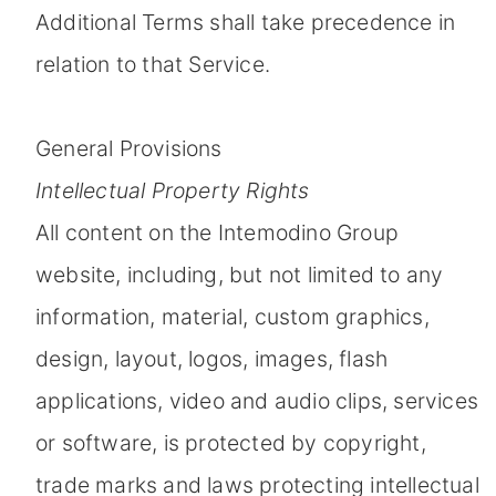
Additional Terms shall take precedence in
relation to that Service.
General Provisions
Intellectual Property Rights
All content on the Intemodino Group
website, including, but not limited to any
information, material, custom graphics,
design, layout, logos, images, flash
applications, video and audio clips, services
or software, is protected by copyright,
trade marks and laws protecting intellectual