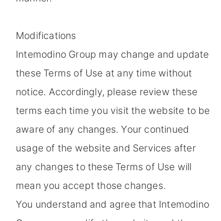
Modifications
Intemodino Group may change and update
these Terms of Use at any time without
notice. Accordingly, please review these
terms each time you visit the website to be
aware of any changes. Your continued
usage of the website and Services after
any changes to these Terms of Use will
mean you accept those changes.
You understand and agree that Intemodino