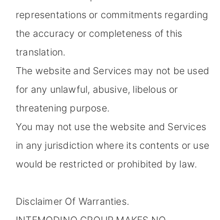
representations or commitments regarding
the accuracy or completeness of this
translation.
The website and Services may not be used
for any unlawful, abusive, libelous or
threatening purpose.
You may not use the website and Services
in any jurisdiction where its contents or use
would be restricted or prohibited by law.
Disclaimer Of Warranties.