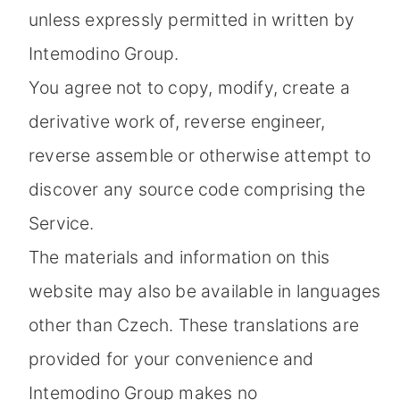
unless expressly permitted in written by
Intemodino Group.
You agree not to copy, modify, create a
derivative work of, reverse engineer,
reverse assemble or otherwise attempt to
discover any source code comprising the
Service.
The materials and information on this
website may also be available in languages
other than Czech. These translations are
provided for your convenience and
Intemodino Group makes no