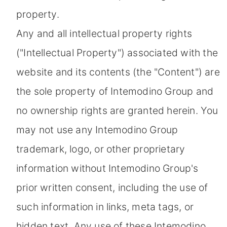
property.
Any and all intellectual property rights
("Intellectual Property") associated with the
website and its contents (the "Content") are
the sole property of Intemodino Group and
no ownership rights are granted herein. You
may not use any Intemodino Group
trademark, logo, or other proprietary
information without Intemodino Group's
prior written consent, including the use of
such information in links, meta tags, or
hidden text. Any use of these Intemodino