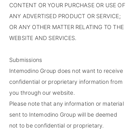
CONTENT OR YOUR PURCHASE OR USE OF
ANY ADVERTISED PRODUCT OR SERVICE;
OR ANY OTHER MATTER RELATING TO THE
WEBSITE AND SERVICES.
Submissions
Intemodino Group does not want to receive
confidential or proprietary information from
you through our website.
Please note that any information or material
sent to Intemodino Group will be deemed
not to be confidential or proprietary.