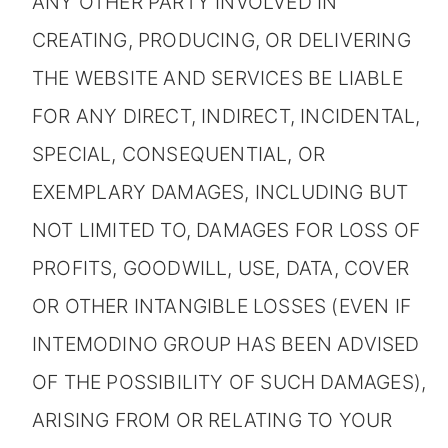
ANY OTHER PARTY INVOLVED IN
CREATING, PRODUCING, OR DELIVERING
THE WEBSITE AND SERVICES BE LIABLE
FOR ANY DIRECT, INDIRECT, INCIDENTAL,
SPECIAL, CONSEQUENTIAL, OR
EXEMPLARY DAMAGES, INCLUDING BUT
NOT LIMITED TO, DAMAGES FOR LOSS OF
PROFITS, GOODWILL, USE, DATA, COVER
OR OTHER INTANGIBLE LOSSES (EVEN IF
INTEMODINO GROUP HAS BEEN ADVISED
OF THE POSSIBILITY OF SUCH DAMAGES),
ARISING FROM OR RELATING TO YOUR