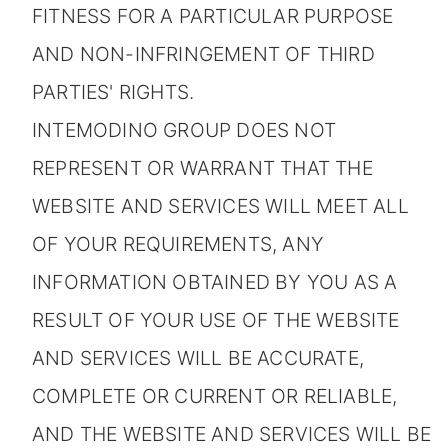
FITNESS FOR A PARTICULAR PURPOSE
AND NON-INFRINGEMENT OF THIRD
PARTIES' RIGHTS.
INTEMODINO GROUP DOES NOT
REPRESENT OR WARRANT THAT THE
WEBSITE AND SERVICES WILL MEET ALL
OF YOUR REQUIREMENTS, ANY
INFORMATION OBTAINED BY YOU AS A
RESULT OF YOUR USE OF THE WEBSITE
AND SERVICES WILL BE ACCURATE,
COMPLETE OR CURRENT OR RELIABLE,
AND THE WEBSITE AND SERVICES WILL BE