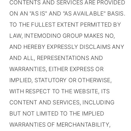
CONTENTS AND SERVICES ARE PROVIDED
ON AN "AS IS" AND "AS AVAILABLE" BASIS.
TO THE FULLEST EXTENT PERMITTED BY
LAW, INTEMODINO GROUP MAKES NO,
AND HEREBY EXPRESSLY DISCLAIMS ANY
AND ALL, REPRESENTATIONS AND
WARRANTIES, EITHER EXPRESS OR
IMPLIED, STATUTORY OR OTHERWISE,
WITH RESPECT TO THE WEBSITE, ITS
CONTENT AND SERVICES, INCLUDING
BUT NOT LIMITED TO THE IMPLIED
WARRANTIES OF MERCHANTABILITY,