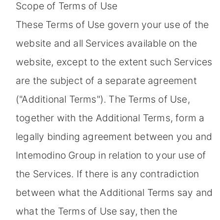
Scope of Terms of Use
These Terms of Use govern your use of the
website and all Services available on the
website, except to the extent such Services
are the subject of a separate agreement
("Additional Terms"). The Terms of Use,
together with the Additional Terms, form a
legally binding agreement between you and
Intemodino Group in relation to your use of
the Services. If there is any contradiction
between what the Additional Terms say and
what the Terms of Use say, then the