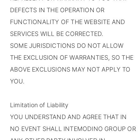
DEFECTS IN THE OPERATION OR
FUNCTIONALITY OF THE WEBSITE AND
SERVICES WILL BE CORRECTED.
SOME JURISDICTIONS DO NOT ALLOW
THE EXCLUSION OF WARRANTIES, SO THE
ABOVE EXCLUSIONS MAY NOT APPLY TO
YOU.
Limitation of Liability
YOU UNDERSTAND AND AGREE THAT IN
NO EVENT SHALL INTEMODINO GROUP OR