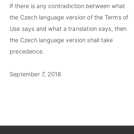
If there is any contradiction between what
the Czech language version of the Terms of
Use says and what a translation says, then
the Czech language version shall take
precedence.
September 7, 2018