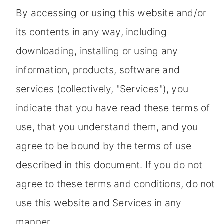
By accessing or using this website and/or
its contents in any way, including
downloading, installing or using any
information, products, software and
services (collectively, "Services"), you
indicate that you have read these terms of
use, that you understand them, and you
agree to be bound by the terms of use
described in this document. If you do not
agree to these terms and conditions, do not
use this website and Services in any
manner.