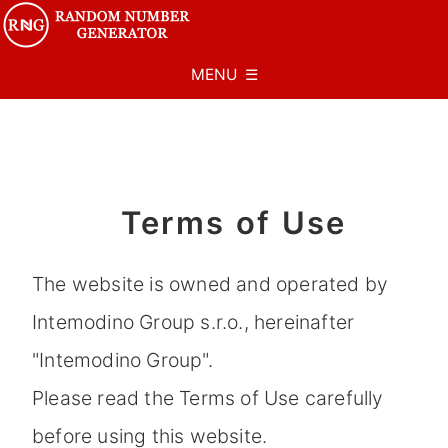
MENU ☰
Terms of Use
The website is owned and operated by
Intemodino Group s.r.o., hereinafter
"Intemodino Group".
Please read the Terms of Use carefully
before using this website.