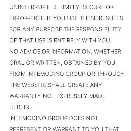
UNINTERRUPTED, TIMELY, SECURE OR
ERROR-FREE. IF YOU USE THESE RESULTS
FOR ANY PURPOSE THE RESPONSIBILITY
OF THAT USE IS ENTIRELY WITH YOU.
NO ADVICE OR INFORMATION, WHETHER
ORAL OR WRITTEN, OBTAINED BY YOU
FROM INTEMODINO GROUP OR THROUGH
THE WEBSITE SHALL CREATE ANY
WARRANTY NOT EXPRESSLY MADE
HEREIN.
INTEMODINO GROUP DOES NOT
REPRESENT OR WARRANT TO YOU THAT