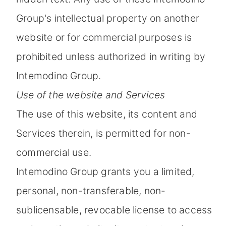
Group's intellectual property on another
website or for commercial purposes is
prohibited unless authorized in writing by
Intemodino Group.
Use of the website and Services
The use of this website, its content and
Services therein, is permitted for non-
commercial use.
Intemodino Group grants you a limited,
personal, non-transferable, non-
sublicensable, revocable license to access