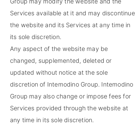
Group may modify the website and the
Services available at it and may discontinue
the website and its Services at any time in
its sole discretion.
Any aspect of the website may be
changed, supplemented, deleted or
updated without notice at the sole
discretion of Intemodino Group. Intemodino
Group may also change or impose fees for
Services provided through the website at
any time in its sole discretion.