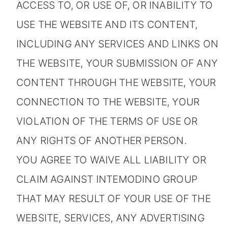
ACCESS TO, OR USE OF, OR INABILITY TO
USE THE WEBSITE AND ITS CONTENT,
INCLUDING ANY SERVICES AND LINKS ON
THE WEBSITE, YOUR SUBMISSION OF ANY
CONTENT THROUGH THE WEBSITE, YOUR
CONNECTION TO THE WEBSITE, YOUR
VIOLATION OF THE TERMS OF USE OR
ANY RIGHTS OF ANOTHER PERSON.
YOU AGREE TO WAIVE ALL LIABILITY OR
CLAIM AGAINST INTEMODINO GROUP
THAT MAY RESULT OF YOUR USE OF THE
WEBSITE, SERVICES, ANY ADVERTISING