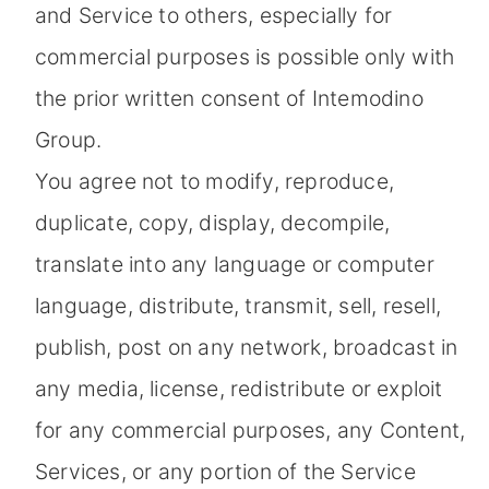
and Service to others, especially for
commercial purposes is possible only with
the prior written consent of Intemodino
Group.
You agree not to modify, reproduce,
duplicate, copy, display, decompile,
translate into any language or computer
language, distribute, transmit, sell, resell,
publish, post on any network, broadcast in
any media, license, redistribute or exploit
for any commercial purposes, any Content,
Services, or any portion of the Service