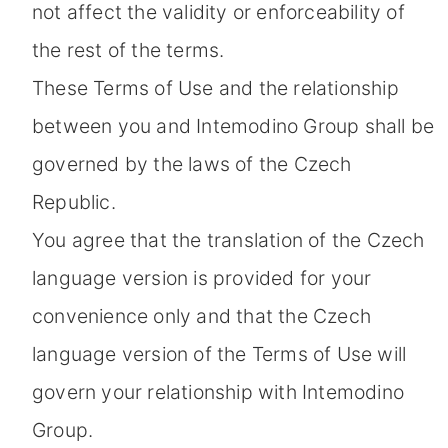
not affect the validity or enforceability of
the rest of the terms.
These Terms of Use and the relationship
between you and Intemodino Group shall be
governed by the laws of the Czech
Republic.
You agree that the translation of the Czech
language version is provided for your
convenience only and that the Czech
language version of the Terms of Use will
govern your relationship with Intemodino
Group.