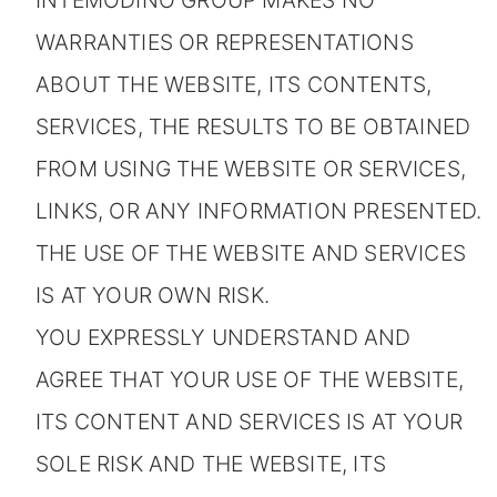
INTEMODINO GROUP MAKES NO
WARRANTIES OR REPRESENTATIONS
ABOUT THE WEBSITE, ITS CONTENTS,
SERVICES, THE RESULTS TO BE OBTAINED
FROM USING THE WEBSITE OR SERVICES,
LINKS, OR ANY INFORMATION PRESENTED.
THE USE OF THE WEBSITE AND SERVICES
IS AT YOUR OWN RISK.
YOU EXPRESSLY UNDERSTAND AND
AGREE THAT YOUR USE OF THE WEBSITE,
ITS CONTENT AND SERVICES IS AT YOUR
SOLE RISK AND THE WEBSITE, ITS