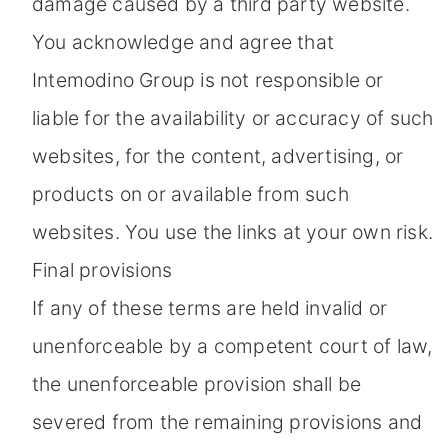
damage caused by a third party website.
You acknowledge and agree that
Intemodino Group is not responsible or
liable for the availability or accuracy of such
websites, for the content, advertising, or
products on or available from such
websites. You use the links at your own risk.
Final provisions
If any of these terms are held invalid or
unenforceable by a competent court of law,
the unenforceable provision shall be
severed from the remaining provisions and