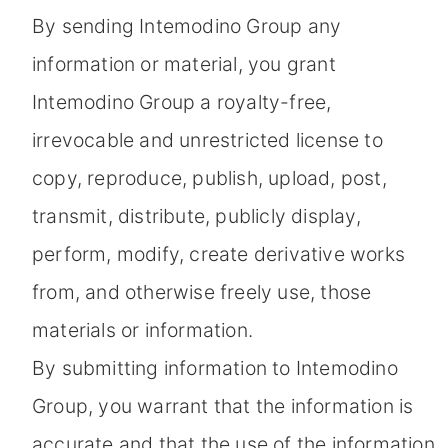
By sending Intemodino Group any
information or material, you grant
Intemodino Group a royalty-free,
irrevocable and unrestricted license to
copy, reproduce, publish, upload, post,
transmit, distribute, publicly display,
perform, modify, create derivative works
from, and otherwise freely use, those
materials or information.
By submitting information to Intemodino
Group, you warrant that the information is
accurate and that the use of the information