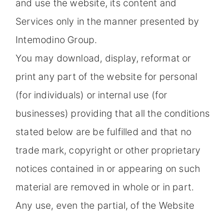
and use the website, its content and
Services only in the manner presented by
Intemodino Group.
You may download, display, reformat or
print any part of the website for personal
(for individuals) or internal use (for
businesses) providing that all the conditions
stated below are be fulfilled and that no
trade mark, copyright or other proprietary
notices contained in or appearing on such
material are removed in whole or in part.
Any use, even the partial, of the Website