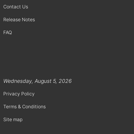
Contact Us
Release Notes
FAQ
Wednesday, August 5, 2026
Privacy Policy
Terms & Conditions
Site map