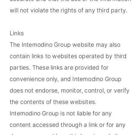
will not violate the rights of any third party.
Links
The Intemodino Group website may also
contain links to websites operated by third
parties. These links are provided for
convenience only, and Intemodino Group
does not endorse, monitor, control, or verify
the contents of these websites.
Intemodino Group is not liable for any
content accessed through a link or for any